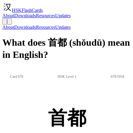
HSKFlashCards
About
Downloads
Resources
Updates
About
Downloads
Resources
Updates
What does 首都 (shǒudū) mean
in English?
Card 678
HSK Level 1
678/1034
首都