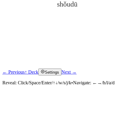
shǒudū
← Previous
↑ Deck
Next →
Settings
Click to reveal
Reveal:
Click/Space/Enter/↑↓/w/s/j/k
•
Navigate:
←→/h/l/a/d