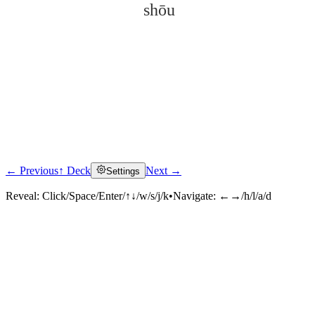
shōu
← Previous
↑ Deck
Next →
Settings
Click to reveal
Reveal:
Click/Space/Enter/↑↓/w/s/j/k
•
Navigate:
←→/h/l/a/d