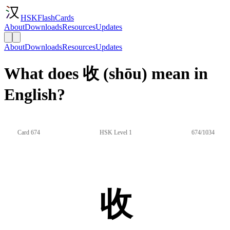
HSKFlashCards
About
Downloads
Resources
Updates
About
Downloads
Resources
Updates
What does 收 (shōu) mean in
English?
Card 674
HSK Level 1
674/1034
收