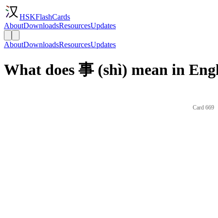
HSKFlashCards
About
Downloads
Resources
Updates
About
Downloads
Resources
Updates
What does 事 (shì) mean in Eng
Card 669