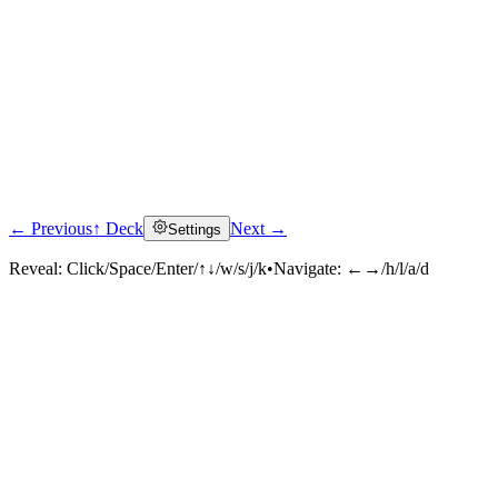
← Previous
↑ Deck
Next →
Settings
Reveal:
Click/Space/Enter/↑↓/w/s/j/k
•
Navigate:
←→/h/l/a/d