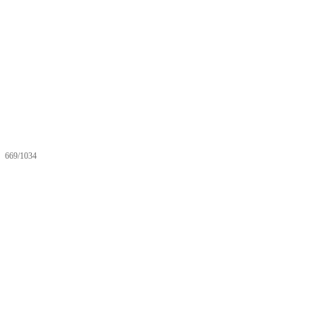
669/1034