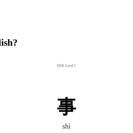
lish?
HSK Level 1
事
shì