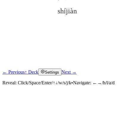
shíjiàn
← Previous
↑ Deck
Next →
Settings
Click to reveal
Reveal:
Click/Space/Enter/↑↓/w/s/j/k
•
Navigate:
←→/h/l/a/d