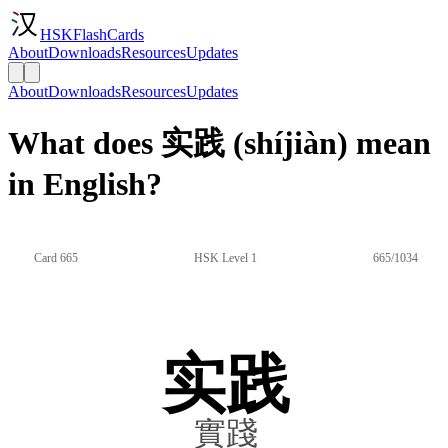
HSKFlashCards
About
Downloads
Resources
Updates
About
Downloads
Resources
Updates
What does 实践 (shíjiàn) mean
in English?
Card 665
HSK Level 1
665/1034
实践
實踐