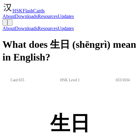
HSKFlashCards
About
Downloads
Resources
Updates
About
Downloads
Resources
Updates
What does 生日 (shēngrì) mean
in English?
Card 655
HSK Level 1
655/1034
生日