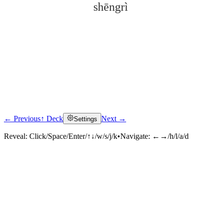
shēngrì
← Previous
↑ Deck
Next →
Settings
Click to reveal
Reveal:
Click/Space/Enter/↑↓/w/s/j/k
•
Navigate:
←→/h/l/a/d