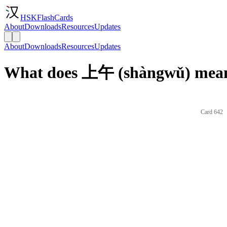
HSKFlashCards
About
Downloads
Resources
Updates
About
Downloads
Resources
Updates
What does 上午 (shàngwǔ) mean
Card 642