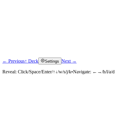
← Previous
↑ Deck
Next →
Settings
Reveal:
Click/Space/Enter/↑↓/w/s/j/k
•
Navigate:
←→/h/l/a/d