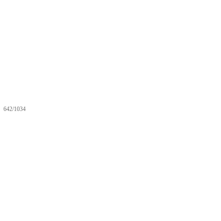
642/1034