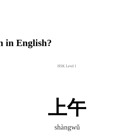
 in English?
HSK Level 1
上午
shàngwǔ