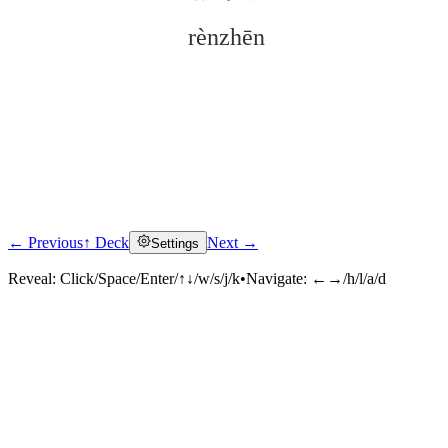
rènzhēn
← Previous
↑ Deck
Next →
Settings
Click to reveal
Reveal:
Click/Space/Enter/↑↓/w/s/j/k
•
Navigate:
←→/h/l/a/d