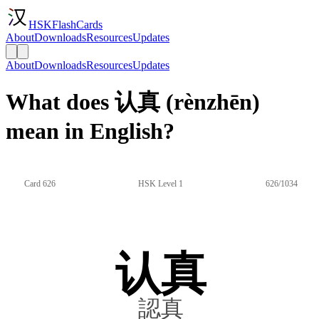
HSKFlashCards
About
Downloads
Resources
Updates
About
Downloads
Resources
Updates
What does 认真 (rènzhēn)
mean in English?
Card 626
HSK Level 1
626/1034
认真
認真