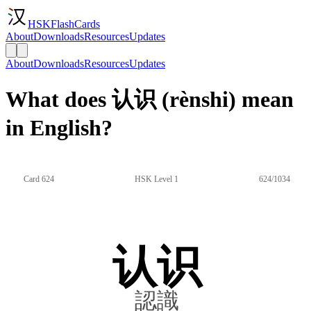
HSKFlashCards
About
Downloads
Resources
Updates
About
Downloads
Resources
Updates
What does 认识 (rènshi) mean
in English?
Card 624
HSK Level 1
624/1034
认识
認識