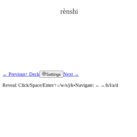
rènshi
← Previous
↑ Deck
Next →
Settings
Click to reveal
Reveal:
Click/Space/Enter/↑↓/w/s/j/k
•
Navigate:
←→/h/l/a/d