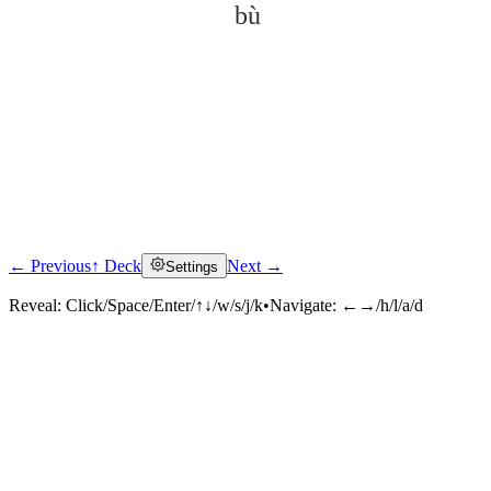
bù
← Previous
↑ Deck
Next →
Settings
Click to reveal
Reveal:
Click/Space/Enter/↑↓/w/s/j/k
•
Navigate:
←→/h/l/a/d