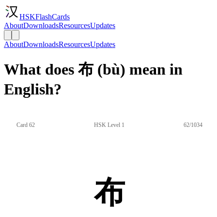
HSKFlashCards
About
Downloads
Resources
Updates
About
Downloads
Resources
Updates
What does 布 (bù) mean in
English?
Card 62
HSK Level 1
62/1034
布