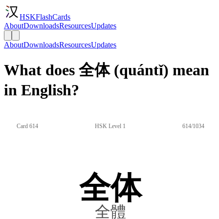
HSKFlashCards
About
Downloads
Resources
Updates
About
Downloads
Resources
Updates
What does 全体 (quántǐ) mean
in English?
Card 614
HSK Level 1
614/1034
全体
全體