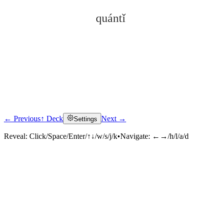
quántǐ
← Previous
↑ Deck
Next →
Settings
Click to reveal
Reveal:
Click/Space/Enter/↑↓/w/s/j/k
•
Navigate:
←→/h/l/a/d