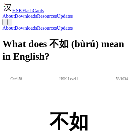
HSKFlashCards
About
Downloads
Resources
Updates
About
Downloads
Resources
Updates
What does 不如 (bùrú) mean
in English?
Card 58
HSK Level 1
58/1034
不如