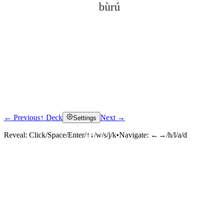
bùrú
← Previous
↑ Deck
Next →
Settings
Click to reveal
Reveal:
Click/Space/Enter/↑↓/w/s/j/k
•
Navigate:
←→/h/l/a/d