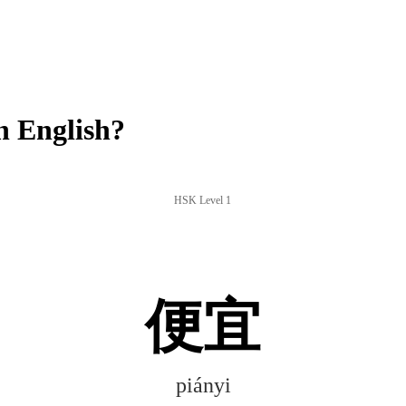
n English?
HSK Level 1
便宜
piányi