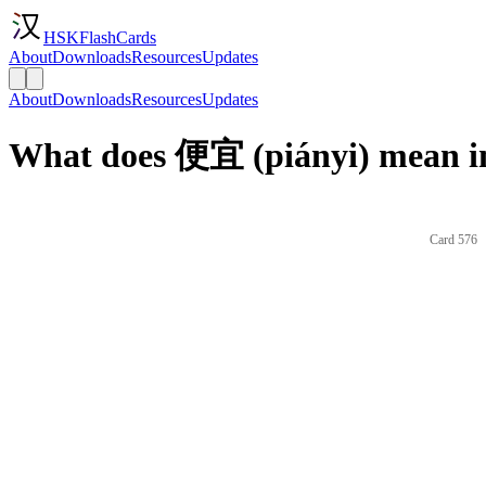
HSKFlashCards
About
Downloads
Resources
Updates
About
Downloads
Resources
Updates
What does 便宜 (piányi) mean i
Card 576