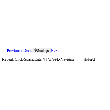
← Previous
↑ Deck
Next →
Settings
Reveal:
Click/Space/Enter/↑↓/w/s/j/k
•
Navigate:
←→/h/l/a/d