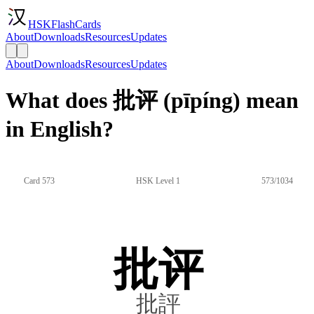
HSKFlashCards
About
Downloads
Resources
Updates
About
Downloads
Resources
Updates
What does 批评 (pīpíng) mean
in English?
Card 573
HSK Level 1
573/1034
批评
批評