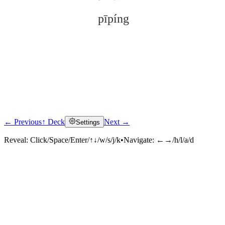
pīpíng
← Previous
↑ Deck
Next →
Settings
Click to reveal
Reveal:
Click/Space/Enter/↑↓/w/s/j/k
•
Navigate:
←→/h/l/a/d