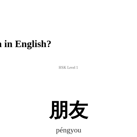
in English?
HSK Level 1
朋友
péngyou