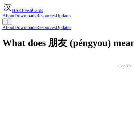
HSKFlashCards
About
Downloads
Resources
Updates
About
Downloads
Resources
Updates
What does 朋友 (péngyou) mean 
Card 571