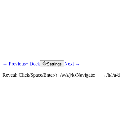
← Previous
↑ Deck
Next →
Settings
Reveal:
Click/Space/Enter/↑↓/w/s/j/k
•
Navigate:
←→/h/l/a/d