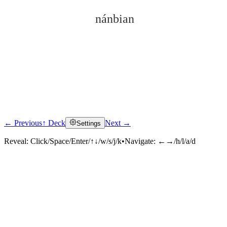
nánbian
← Previous
↑ Deck
Next →
Settings
Click to reveal
Reveal:
Click/Space/Enter/↑↓/w/s/j/k
•
Navigate:
←→/h/l/a/d