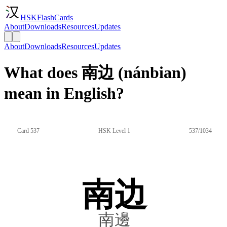
HSKFlashCards
About
Downloads
Resources
Updates
About
Downloads
Resources
Updates
What does 南边 (nánbian)
mean in English?
Card 537
HSK Level 1
537/1034
南边
南邊