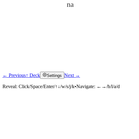
na
← Previous
↑ Deck
Next →
Settings
Click to reveal
Reveal:
Click/Space/Enter/↑↓/w/s/j/k
•
Navigate:
←→/h/l/a/d