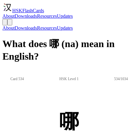
HSKFlashCards
About
Downloads
Resources
Updates
About
Downloads
Resources
Updates
What does 哪 (na) mean in
English?
Card 534
HSK Level 1
534/1034
哪