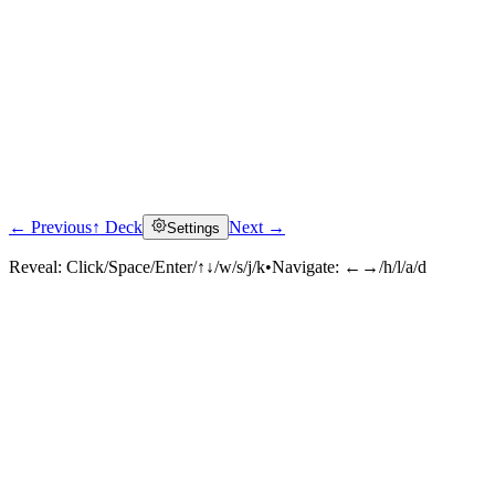
← Previous
↑ Deck
Next →
Settings
Reveal:
Click/Space/Enter/↑↓/w/s/j/k
•
Navigate:
←→/h/l/a/d