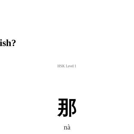
ish?
HSK Level 1
那
nà