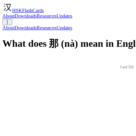
HSKFlashCards
About
Downloads
Resources
Updates
About
Downloads
Resources
Updates
What does 那 (nà) mean in Engl
Card 526