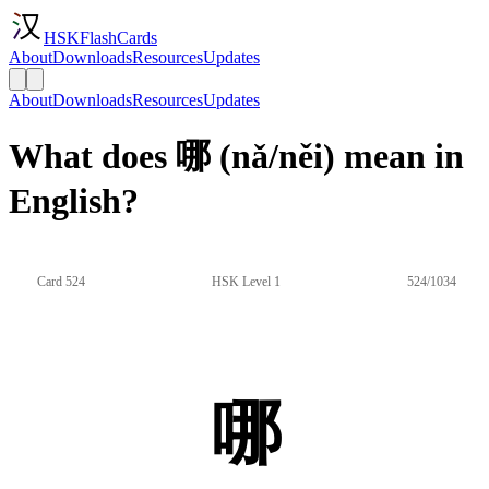
HSKFlashCards
About
Downloads
Resources
Updates
About
Downloads
Resources
Updates
What does 哪 (nǎ/něi) mean in
English?
Card 524
HSK Level 1
524/1034
哪