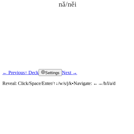
nǎ/něi
← Previous
↑ Deck
Next →
Settings
Click to reveal
Reveal:
Click/Space/Enter/↑↓/w/s/j/k
•
Navigate:
←→/h/l/a/d