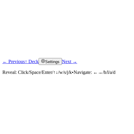
← Previous
↑ Deck
Next →
Settings
Reveal:
Click/Space/Enter/↑↓/w/s/j/k
•
Navigate:
←→/h/l/a/d