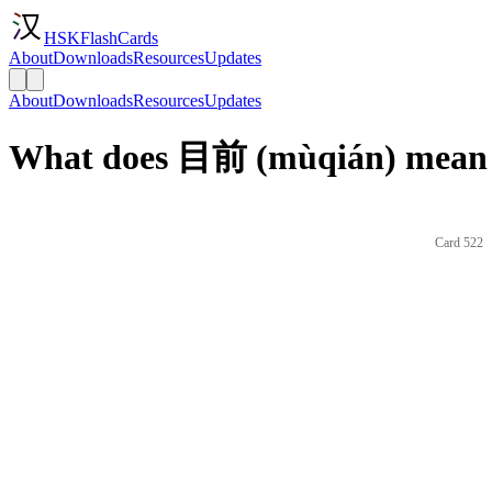
HSKFlashCards
About
Downloads
Resources
Updates
About
Downloads
Resources
Updates
What does 目前 (mùqián) mean 
Card 522