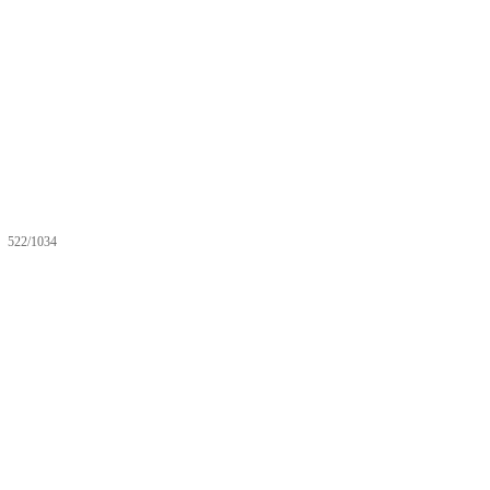
522/1034