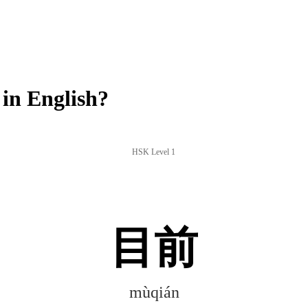
in English?
HSK Level 1
目前
mùqián