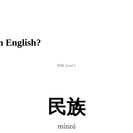
 English?
HSK Level 1
民族
mínzú