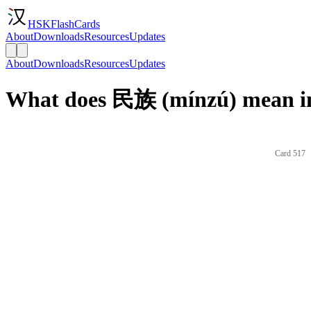
HSKFlashCards
About
Downloads
Resources
Updates
About
Downloads
Resources
Updates
What does 民族 (mínzú) mean in
Card 517