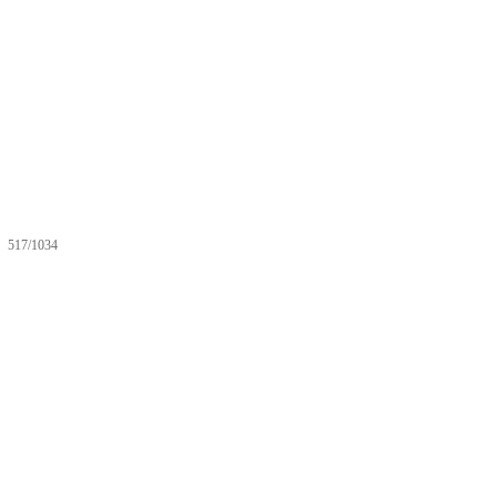
517/1034