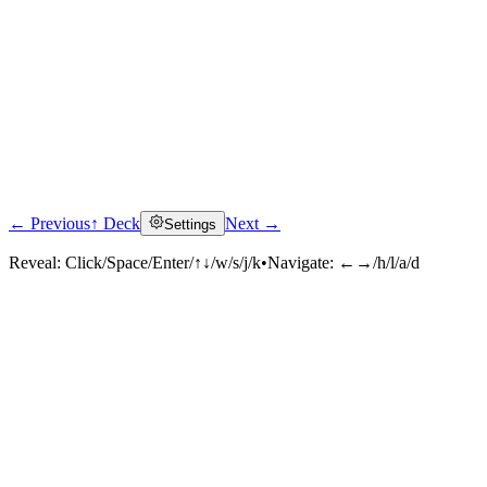
← Previous
↑ Deck
Next →
Settings
Reveal:
Click/Space/Enter/↑↓/w/s/j/k
•
Navigate:
←→/h/l/a/d