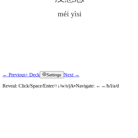
méi yìsi
← Previous
↑ Deck
Next →
Settings
Click to reveal
Reveal:
Click/Space/Enter/↑↓/w/s/j/k
•
Navigate:
←→/h/l/a/d