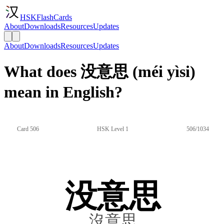
HSKFlashCards
About
Downloads
Resources
Updates
About
Downloads
Resources
Updates
What does 没意思 (méi yìsi)
mean in English?
Card 506
HSK Level 1
506/1034
没意思
沒意思