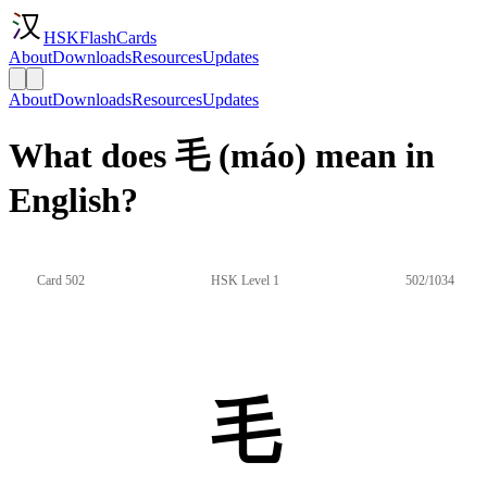
HSKFlashCards
About
Downloads
Resources
Updates
About
Downloads
Resources
Updates
What does 毛 (máo) mean in
English?
Card 502
HSK Level 1
502/1034
毛