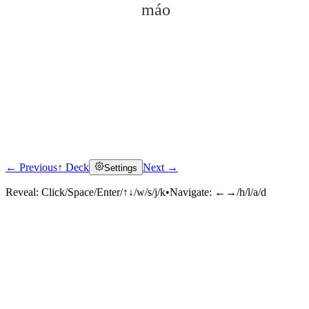
máo
← Previous
↑ Deck
Next →
Settings
Click to reveal
Reveal:
Click/Space/Enter/↑↓/w/s/j/k
•
Navigate:
←→/h/l/a/d