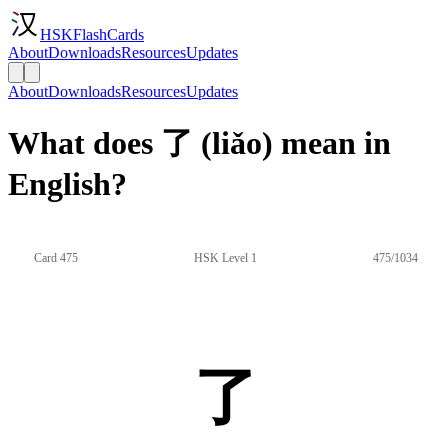
HSKFlashCards
About
Downloads
Resources
Updates
About
Downloads
Resources
Updates
What does 了 (liǎo) mean in
English?
Card 475
HSK Level 1
475/1034
了