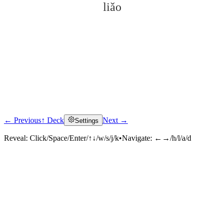
liǎo
← Previous
↑ Deck
Next →
Settings
Click to reveal
Reveal:
Click/Space/Enter/↑↓/w/s/j/k
•
Navigate:
←→/h/l/a/d