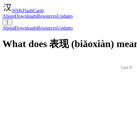
HSKFlashCards
About
Downloads
Resources
Updates
About
Downloads
Resources
Updates
What does 表现 (biǎoxiàn) mean
Card 47