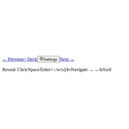
← Previous
↑ Deck
Next →
Settings
Reveal:
Click/Space/Enter/↑↓/w/s/j/k
•
Navigate:
←→/h/l/a/d