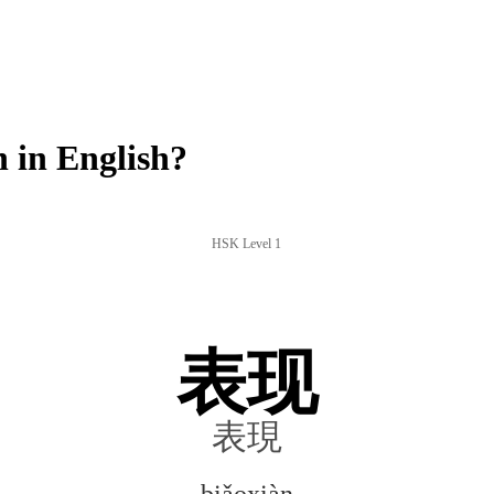
 in English?
HSK Level 1
表现
表現