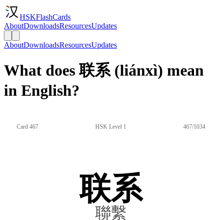
HSKFlashCards
About
Downloads
Resources
Updates
About
Downloads
Resources
Updates
What does 联系 (liánxì) mean
in English?
Card 467
HSK Level 1
467/1034
联系
聯繫