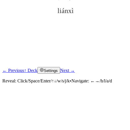
liánxì
← Previous
↑ Deck
Next →
Settings
Click to reveal
Reveal:
Click/Space/Enter/↑↓/w/s/j/k
•
Navigate:
←→/h/l/a/d