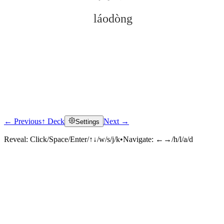
láodòng
← Previous
↑ Deck
Next →
Settings
Click to reveal
Reveal:
Click/Space/Enter/↑↓/w/s/j/k
•
Navigate:
←→/h/l/a/d