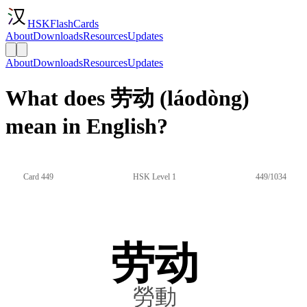
HSKFlashCards
About
Downloads
Resources
Updates
About
Downloads
Resources
Updates
What does 劳动 (láodòng)
mean in English?
Card 449
HSK Level 1
449/1034
劳动
勞動