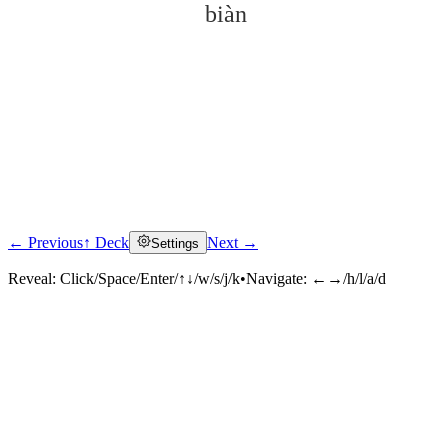
biàn
← Previous
↑ Deck
Next →
Settings
Click to reveal
Reveal:
Click/Space/Enter/↑↓/w/s/j/k
•
Navigate:
←→/h/l/a/d