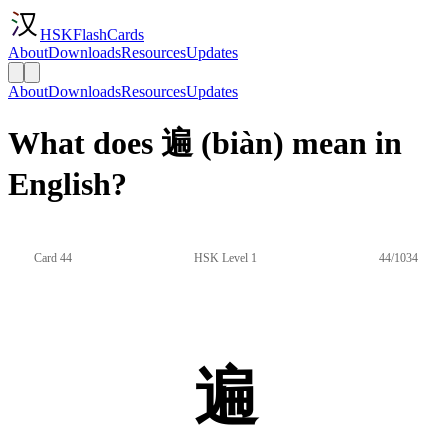
HSKFlashCards
About
Downloads
Resources
Updates
About
Downloads
Resources
Updates
What does 遍 (biàn) mean in
English?
Card 44
HSK Level 1
44/1034
遍