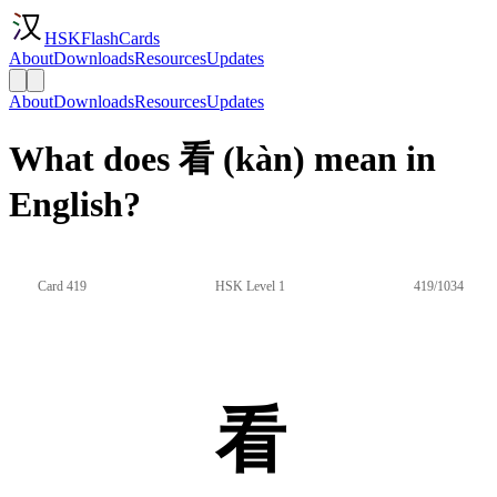
HSKFlashCards
About
Downloads
Resources
Updates
About
Downloads
Resources
Updates
What does 看 (kàn) mean in
English?
Card 419
HSK Level 1
419/1034
看