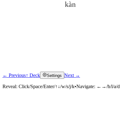
kàn
← Previous
↑ Deck
Next →
Settings
Click to reveal
Reveal:
Click/Space/Enter/↑↓/w/s/j/k
•
Navigate:
←→/h/l/a/d