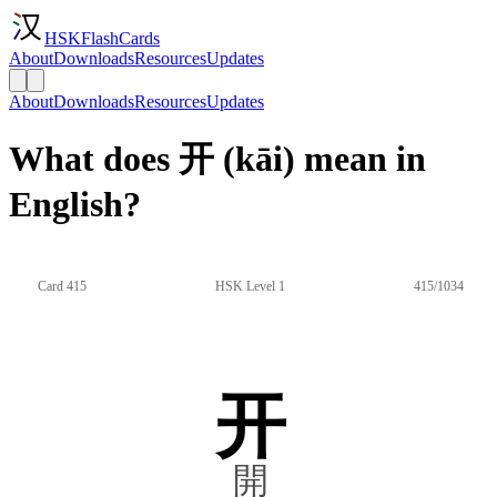
HSKFlashCards
About
Downloads
Resources
Updates
About
Downloads
Resources
Updates
What does 开 (kāi) mean in
English?
Card 415
HSK Level 1
415/1034
开
開