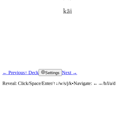
kāi
← Previous
↑ Deck
Next →
Settings
Click to reveal
Reveal:
Click/Space/Enter/↑↓/w/s/j/k
•
Navigate:
←→/h/l/a/d