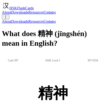
HSKFlashCards
About
Downloads
Resources
Updates
About
Downloads
Resources
Updates
What does 精神 (jīngshén)
mean in English?
Card 397
HSK Level 1
397/1034
精神