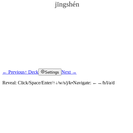
jīngshén
← Previous
↑ Deck
Next →
Settings
Click to reveal
Reveal:
Click/Space/Enter/↑↓/w/s/j/k
•
Navigate:
←→/h/l/a/d