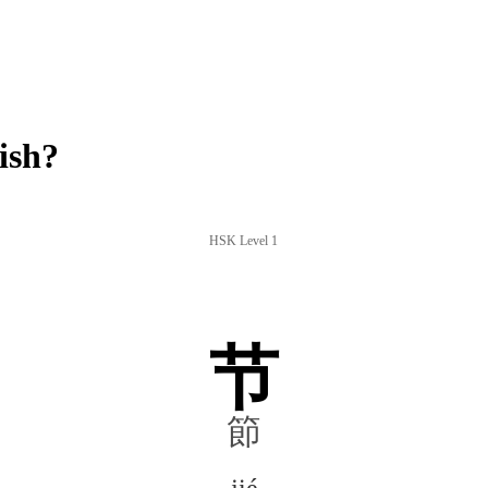
ish?
HSK Level 1
节
節