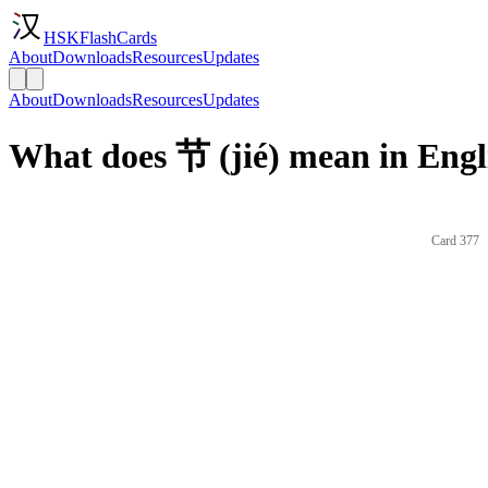
HSKFlashCards
About
Downloads
Resources
Updates
About
Downloads
Resources
Updates
What does 节 (jié) mean in Engl
Card 377