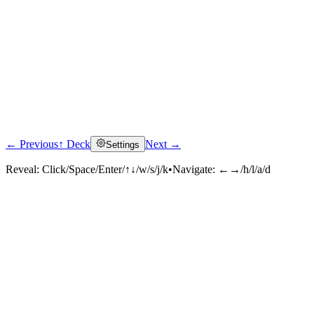
← Previous
↑ Deck
Next →
Settings
Reveal:
Click/Space/Enter/↑↓/w/s/j/k
•
Navigate:
←→/h/l/a/d