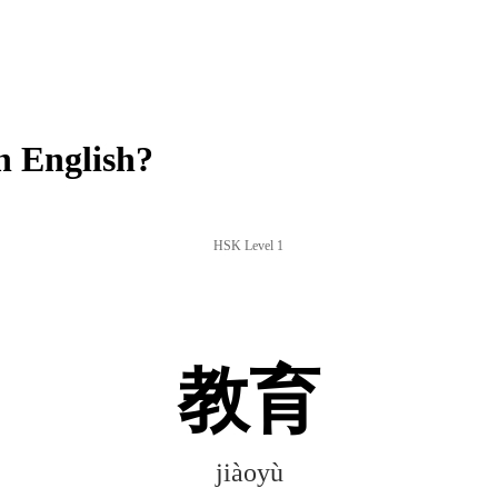
n English?
HSK Level 1
教育
jiàoyù