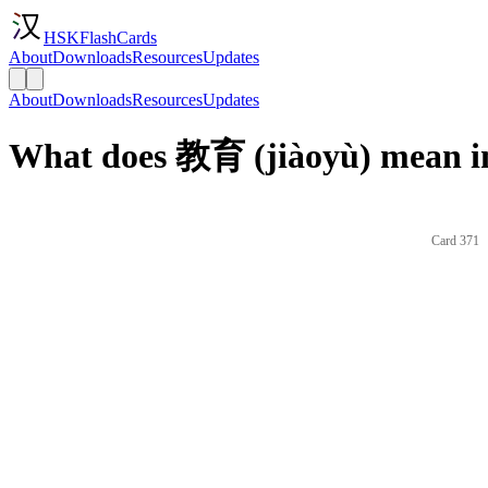
HSKFlashCards
About
Downloads
Resources
Updates
About
Downloads
Resources
Updates
What does 教育 (jiàoyù) mean i
Card 371