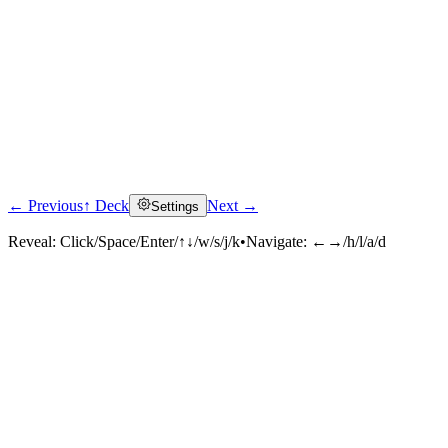
← Previous
↑ Deck
Next →
Settings
Reveal:
Click/Space/Enter/↑↓/w/s/j/k
•
Navigate:
←→/h/l/a/d