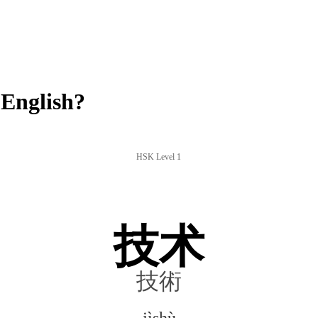
English?
HSK Level 1
技术
技術