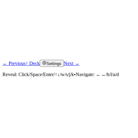
← Previous
↑ Deck
Next →
Settings
Reveal:
Click/Space/Enter/↑↓/w/s/j/k
•
Navigate:
←→/h/l/a/d