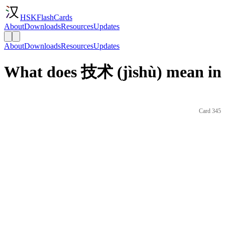
HSKFlashCards
About
Downloads
Resources
Updates
About
Downloads
Resources
Updates
What does 技术 (jìshù) mean in 
Card 345