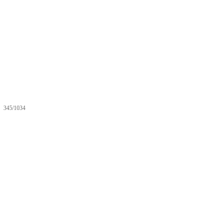
345/1034