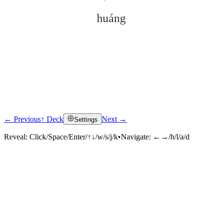
huáng
← Previous
↑ Deck
Next →
Settings
Click to reveal
Reveal:
Click/Space/Enter/↑↓/w/s/j/k
•
Navigate:
←→/h/l/a/d