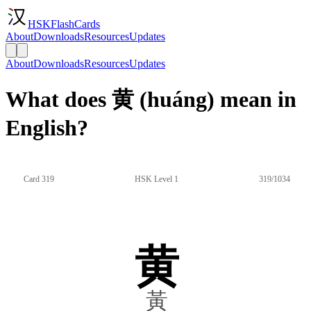
HSKFlashCards
About
Downloads
Resources
Updates
About
Downloads
Resources
Updates
What does 黄 (huáng) mean in
English?
Card 319
HSK Level 1
319/1034
黄
黃