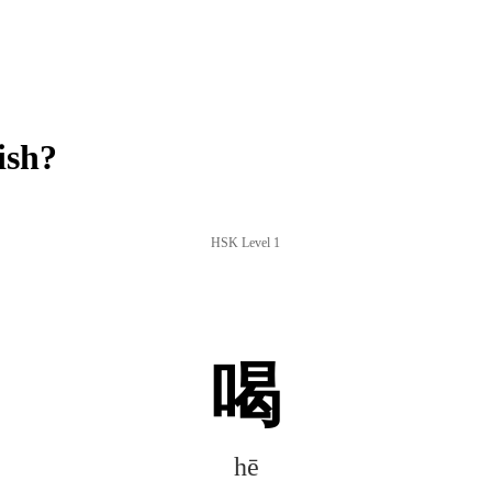
ish?
HSK Level 1
喝
hē