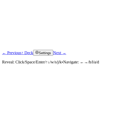
← Previous
↑ Deck
Next →
Settings
Reveal:
Click/Space/Enter/↑↓/w/s/j/k
•
Navigate:
←→/h/l/a/d