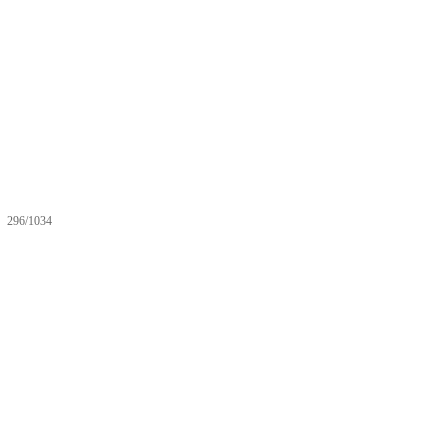
296/1034