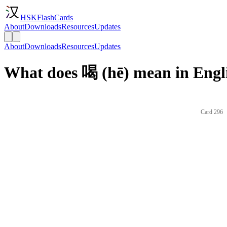
HSKFlashCards
About
Downloads
Resources
Updates
About
Downloads
Resources
Updates
What does 喝 (hē) mean in Engl
Card 296