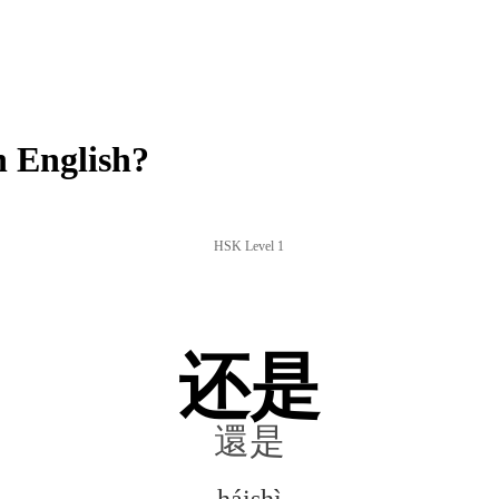
 English?
HSK Level 1
还是
還是