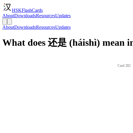
HSKFlashCards
About
Downloads
Resources
Updates
About
Downloads
Resources
Updates
What does 还是 (háishì) mean in
Card 282