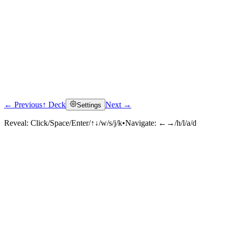
← Previous
↑ Deck
Next →
Settings
Reveal:
Click/Space/Enter/↑↓/w/s/j/k
•
Navigate:
←→/h/l/a/d