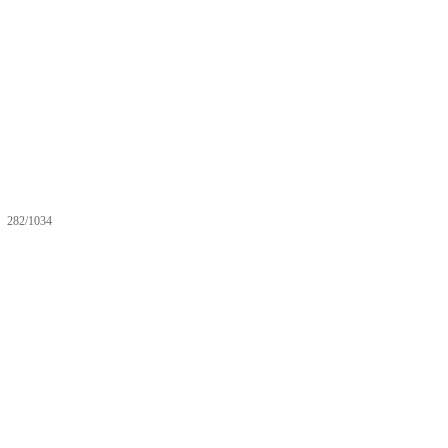
282/1034