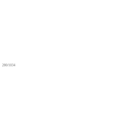
280/1034