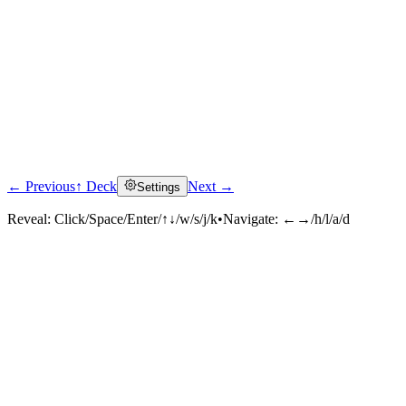
← Previous
↑ Deck
Next →
Settings
Reveal:
Click/Space/Enter/↑↓/w/s/j/k
•
Navigate:
←→/h/l/a/d