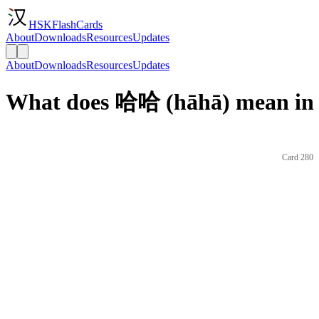
HSKFlashCards
About
Downloads
Resources
Updates
About
Downloads
Resources
Updates
What does 哈哈 (hāhā) mean in 
Card 280