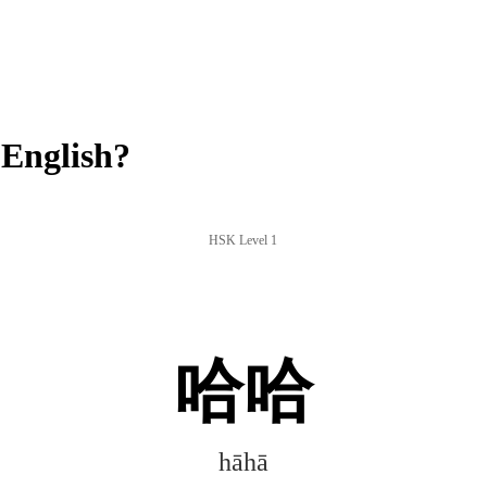
English?
HSK Level 1
哈哈
hāhā