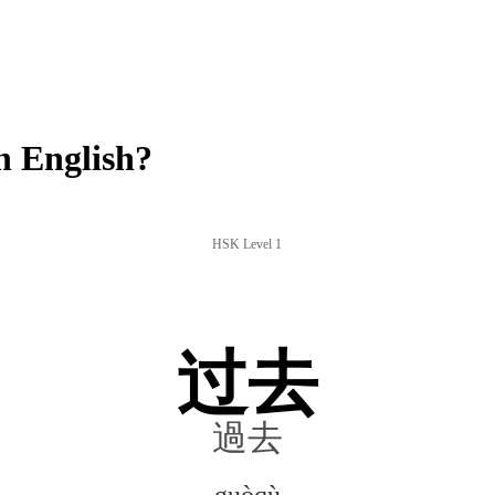
 English?
HSK Level 1
过去
過去