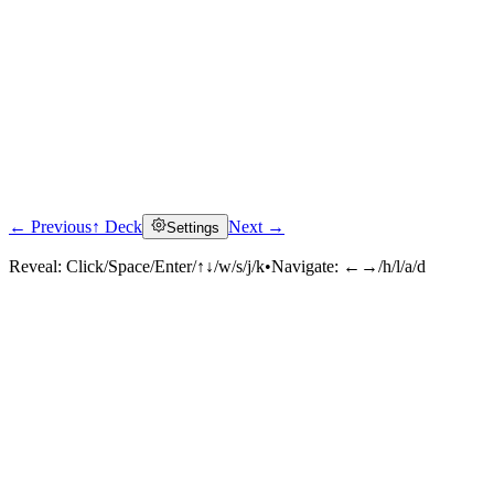
← Previous
↑ Deck
Next →
Settings
Reveal:
Click/Space/Enter/↑↓/w/s/j/k
•
Navigate:
←→/h/l/a/d