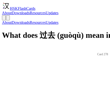
HSKFlashCards
About
Downloads
Resources
Updates
About
Downloads
Resources
Updates
What does 过去 (guòqù) mean in
Card 278