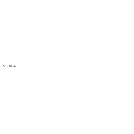
278/1034