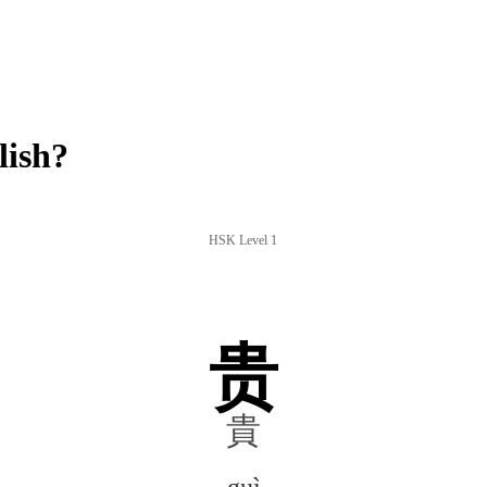
lish?
HSK Level 1
贵
貴