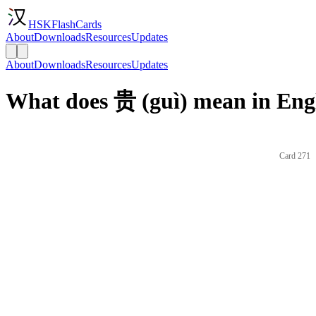
HSKFlashCards
About
Downloads
Resources
Updates
About
Downloads
Resources
Updates
What does 贵 (guì) mean in Eng
Card 271