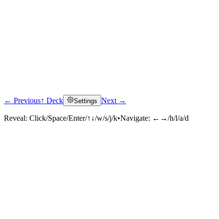
← Previous
↑ Deck
Next →
Settings
Reveal:
Click/Space/Enter/↑↓/w/s/j/k
•
Navigate:
←→/h/l/a/d