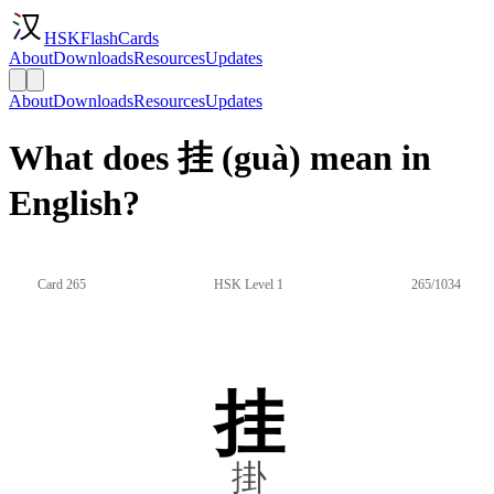
HSKFlashCards
About
Downloads
Resources
Updates
About
Downloads
Resources
Updates
What does 挂 (guà) mean in
English?
Card 265
HSK Level 1
265/1034
挂
掛