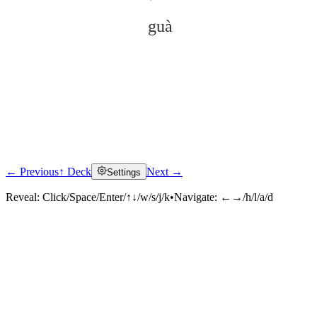
guà
← Previous
↑ Deck
Next →
Settings
Click to reveal
Reveal:
Click/Space/Enter/↑↓/w/s/j/k
•
Navigate:
←→/h/l/a/d