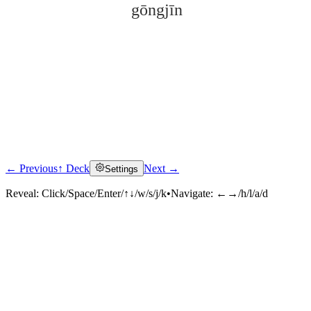
gōngjīn
← Previous
↑ Deck
Next →
Settings
Click to reveal
Reveal:
Click/Space/Enter/↑↓/w/s/j/k
•
Navigate:
←→/h/l/a/d