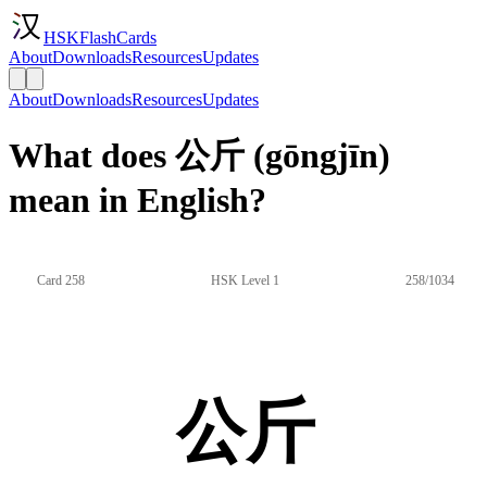
HSKFlashCards
About
Downloads
Resources
Updates
About
Downloads
Resources
Updates
What does 公斤 (gōngjīn)
mean in English?
Card 258
HSK Level 1
258/1034
公斤