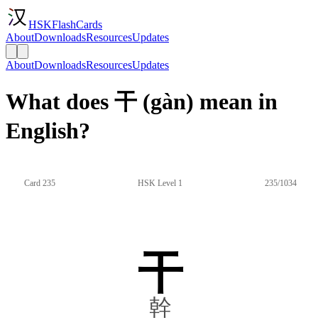
HSKFlashCards
About
Downloads
Resources
Updates
About
Downloads
Resources
Updates
What does 干 (gàn) mean in
English?
Card 235
HSK Level 1
235/1034
干
幹