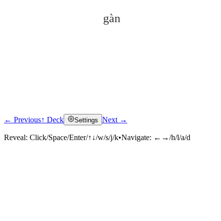
gàn
← Previous
↑ Deck
Next →
Settings
Click to reveal
Reveal:
Click/Space/Enter/↑↓/w/s/j/k
•
Navigate:
←→/h/l/a/d