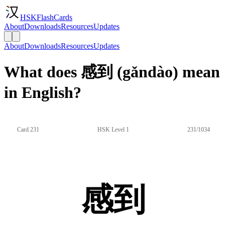
HSKFlashCards
About
Downloads
Resources
Updates
About
Downloads
Resources
Updates
What does 感到 (gǎndào) mean
in English?
Card 231
HSK Level 1
231/1034
感到