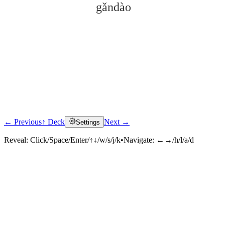
gǎndào
← Previous
↑ Deck
Next →
Settings
Click to reveal
Reveal:
Click/Space/Enter/↑↓/w/s/j/k
•
Navigate:
←→/h/l/a/d