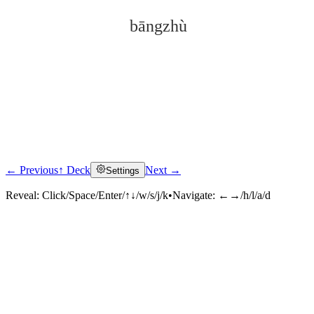
bāngzhù
← Previous
↑ Deck
Next →
Settings
Click to reveal
Reveal:
Click/Space/Enter/↑↓/w/s/j/k
•
Navigate:
←→/h/l/a/d