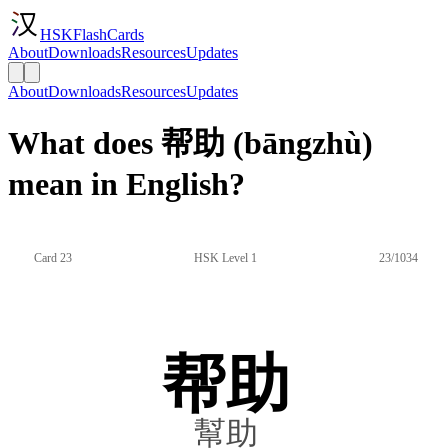
HSKFlashCards
About
Downloads
Resources
Updates
About
Downloads
Resources
Updates
What does 帮助 (bāngzhù)
mean in English?
Card 23
HSK Level 1
23/1034
帮助
幫助