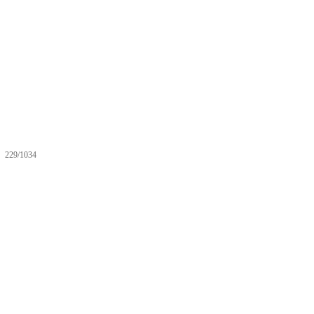
229/1034