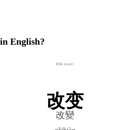
in English?
HSK Level 1
改变
改變