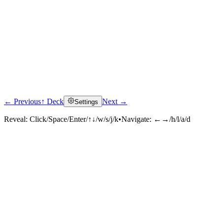
← Previous
↑ Deck
Next →
Settings
Reveal:
Click/Space/Enter/↑↓/w/s/j/k
•
Navigate:
←→/h/l/a/d