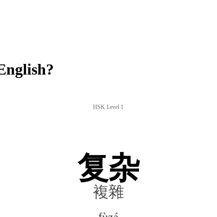
English?
HSK Level 1
复杂
複雜