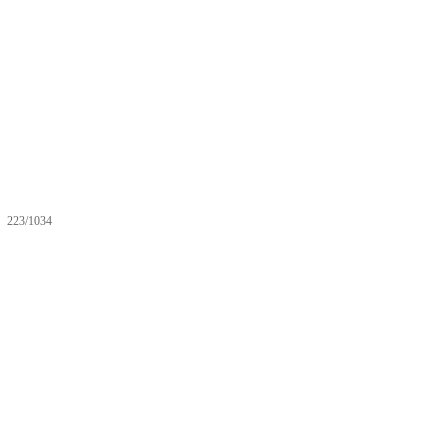
223/1034