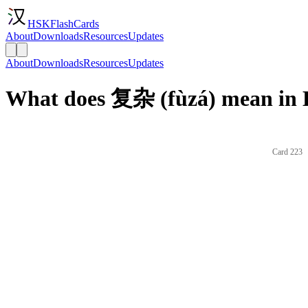
HSKFlashCards
About
Downloads
Resources
Updates
About
Downloads
Resources
Updates
What does 复杂 (fùzá) mean in 
Card 223