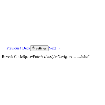
← Previous
↑ Deck
Next →
Settings
Reveal:
Click/Space/Enter/↑↓/w/s/j/k
•
Navigate:
←→/h/l/a/d