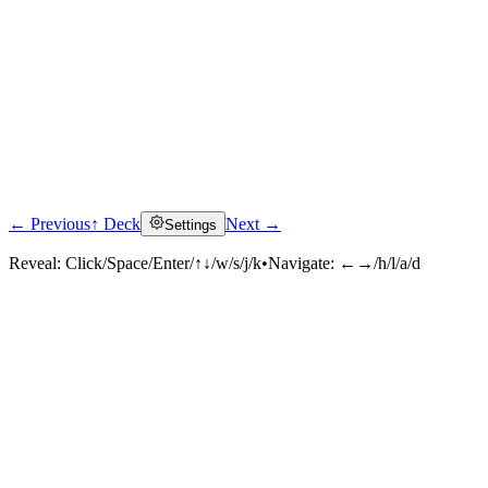
← Previous
↑ Deck
Next →
Settings
Reveal:
Click/Space/Enter/↑↓/w/s/j/k
•
Navigate:
←→/h/l/a/d