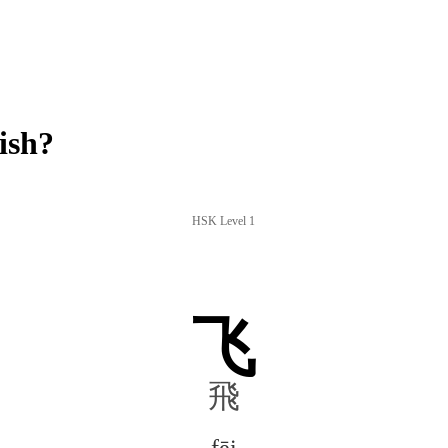
ish?
HSK Level 1
飞
飛