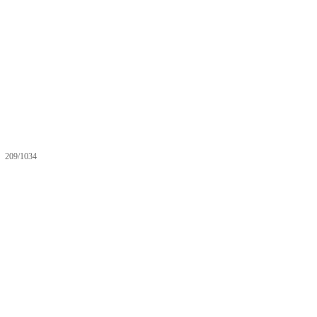
209/1034