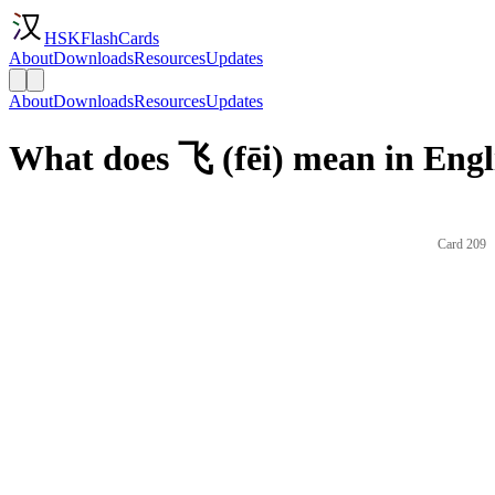
HSKFlashCards
About
Downloads
Resources
Updates
About
Downloads
Resources
Updates
What does 飞 (fēi) mean in Engl
Card 209