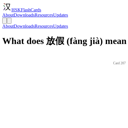
HSKFlashCards
About
Downloads
Resources
Updates
About
Downloads
Resources
Updates
What does 放假 (fàng jià) mean 
Card 207