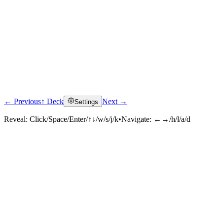
← Previous
↑ Deck
Next →
Settings
Reveal:
Click/Space/Enter/↑↓/w/s/j/k
•
Navigate:
←→/h/l/a/d