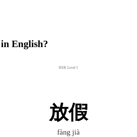
in English?
HSK Level 1
放假
fàng jià