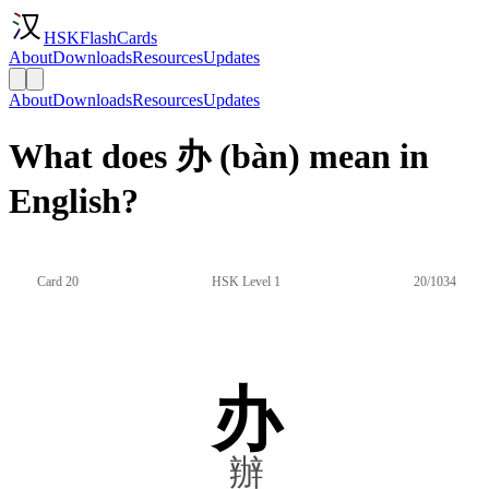
HSKFlashCards
About
Downloads
Resources
Updates
About
Downloads
Resources
Updates
What does 办 (bàn) mean in
English?
Card 20
HSK Level 1
20/1034
办
辦