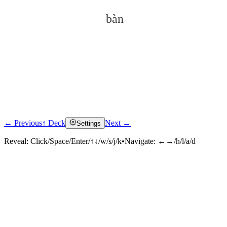
bàn
← Previous
↑ Deck
Next →
Settings
Click to reveal
Reveal:
Click/Space/Enter/↑↓/w/s/j/k
•
Navigate:
←→/h/l/a/d