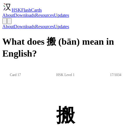
HSKFlashCards
About
Downloads
Resources
Updates
About
Downloads
Resources
Updates
What does 搬 (bān) mean in
English?
Card 17
HSK Level 1
17/1034
搬