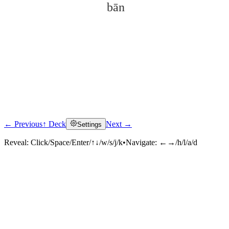
bān
← Previous
↑ Deck
Next →
Settings
Click to reveal
Reveal:
Click/Space/Enter/↑↓/w/s/j/k
•
Navigate:
←→/h/l/a/d